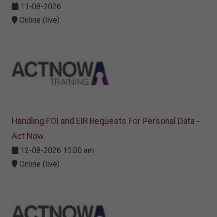
11-08-2026
Online (live)
Handling FOI and EIR Requests For Personal Data -
Act Now
12-08-2026 10:00 am
Online (live)