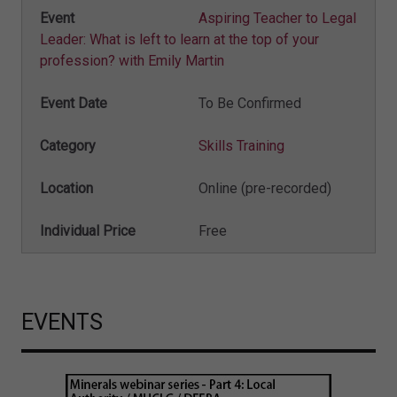
Aspiring Teacher to Legal
Leader: What is left to learn at the top of your
profession? with Emily Martin
To Be Confirmed
Skills Training
Online (pre-recorded)
Free
EVENTS