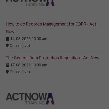
How to do Records Management for GDPR - Act
Now
14-08-2026 10:00 am
Online (live)
The General Data Protection Regulation - Act Now
17-08-2026 10:00 am
Online (live)