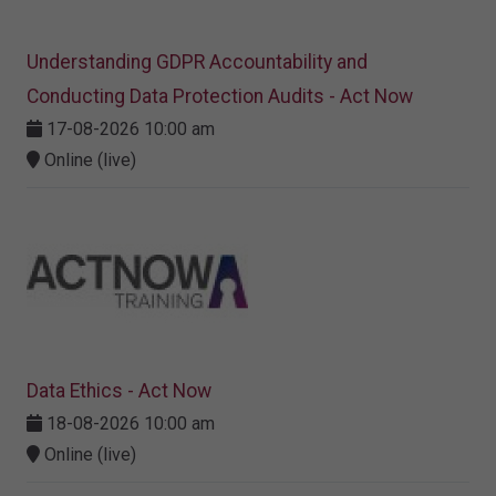
Understanding GDPR Accountability and
Conducting Data Protection Audits - Act Now
17-08-2026 10:00 am
Online (live)
Data Ethics - Act Now
18-08-2026 10:00 am
Online (live)