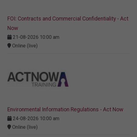
FOI: Contracts and Commercial Confidentiality - Act
Now
21-08-2026 10:00 am
Online (live)
Environmental Information Regulations - Act Now
24-08-2026 10:00 am
Online (live)