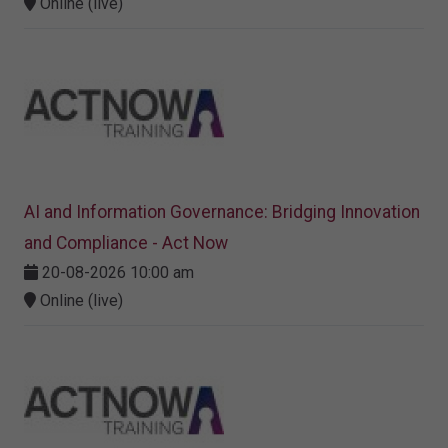
Online (live)
AI and Information Governance: Bridging Innovation
and Compliance - Act Now
20-08-2026 10:00 am
Online (live)