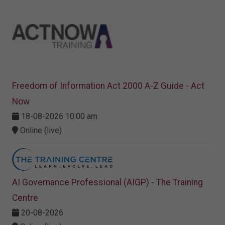
Freedom of Information Act 2000 A-Z Guide - Act
Now
18-08-2026 10:00 am
Online (live)
AI Governance Professional (AIGP) - The Training
Centre
20-08-2026