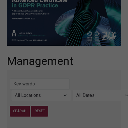
Management