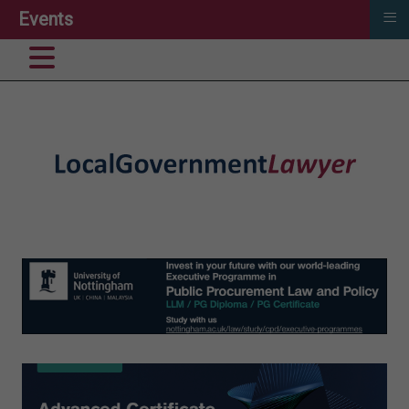
≡
Events