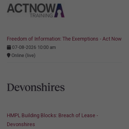
Freedom of Information: The Exemptions - Act Now
07-08-2026 10:00 am
Online (live)
HMPL Building Blocks: Breach of Lease -
Devonshires