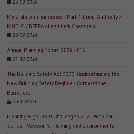
25-09-2026
Minerals webinar series - Part 4: Local Authority /
MHCLG / DEFRA - Landmark Chambers
28-09-2026
Annual Planning Forum 2026 - FTB
01-10-2026
The Building Safety Act 2022: Understanding the
New Building Safety Regime - Cornerstone
Barristers
05-11-2026
Planning High Court Challenges 2026 Webinar
Series - Session 1: Planning and environmental