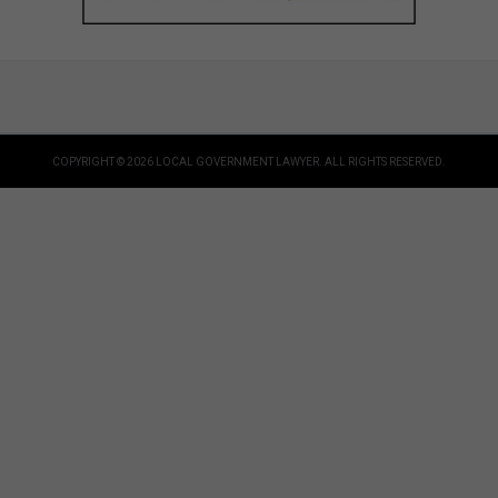
COPYRIGHT © 2026 LOCAL GOVERNMENT LAWYER. ALL RIGHTS RESERVED.