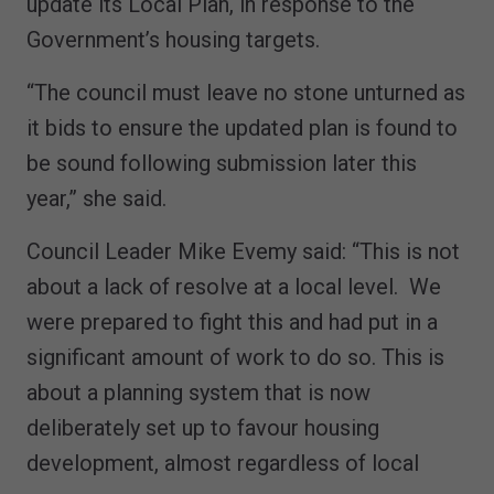
update its Local Plan, in response to the
Government’s housing targets.
“The council must leave no stone unturned as
it bids to ensure the updated plan is found to
be sound following submission later this
year,” she said.
Council Leader Mike Evemy said: “This is not
about a lack of resolve at a local level. We
were prepared to fight this and had put in a
significant amount of work to do so. This is
about a planning system that is now
deliberately set up to favour housing
development, almost regardless of local