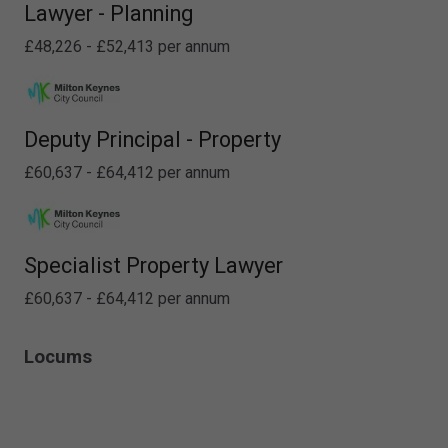
Lawyer - Planning
£48,226 - £52,413 per annum
Deputy Principal - Property
£60,637 - £64,412 per annum
Specialist Property Lawyer
£60,637 - £64,412 per annum
Locums