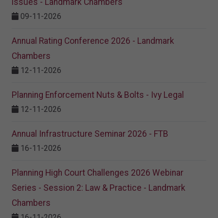
issues - Landmark Chambers
09-11-2026
Annual Rating Conference 2026 - Landmark
Chambers
12-11-2026
Planning Enforcement Nuts & Bolts - Ivy Legal
12-11-2026
Annual Infrastructure Seminar 2026 - FTB
16-11-2026
Planning High Court Challenges 2026 Webinar
Series - Session 2: Law & Practice - Landmark
Chambers
16-11-2026