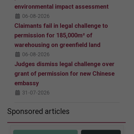
environmental impact assessment
06-08-2026
Claimants fail in legal challenge to
permission for 185,000m² of
warehousing on greenfield land
06-08-2026
Judges dismiss legal challenge over
grant of permission for new Chinese
embassy
31-07-2026
Sponsored articles