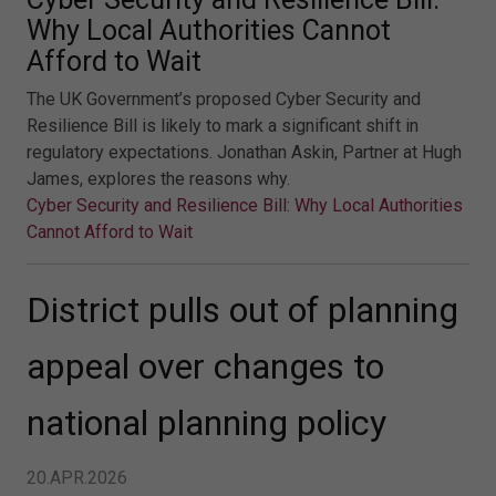
Why Local Authorities Cannot
Afford to Wait
The UK Government’s proposed Cyber Security and
Resilience Bill is likely to mark a significant shift in
regulatory expectations. Jonathan Askin, Partner at Hugh
James, explores the reasons why.
Cyber Security and Resilience Bill: Why Local Authorities
Cannot Afford to Wait
District pulls out of planning
appeal over changes to
national planning policy
20.APR.2026