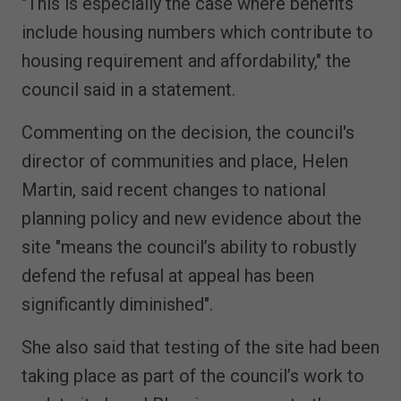
"This is especially the case where benefits
include housing numbers which contribute to
housing requirement and affordability," the
council said in a statement.
Commenting on the decision, the council's
director of communities and place, Helen
Martin, said recent changes to national
planning policy and new evidence about the
site "means the council’s ability to robustly
defend the refusal at appeal has been
significantly diminished".
She also said that testing of the site had been
taking place as part of the council’s work to