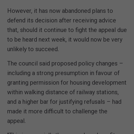
However, it has now abandoned plans to
defend its decision after receiving advice
that, should it continue to fight the appeal due
to be heard next week, it would now be very
unlikely to succeed.
The council said proposed policy changes –
including a strong presumption in favour of
granting permission for housing development
within walking distance of railway stations,
and a higher bar for justifying refusals – had
made it more difficult to challenge the
appeal.