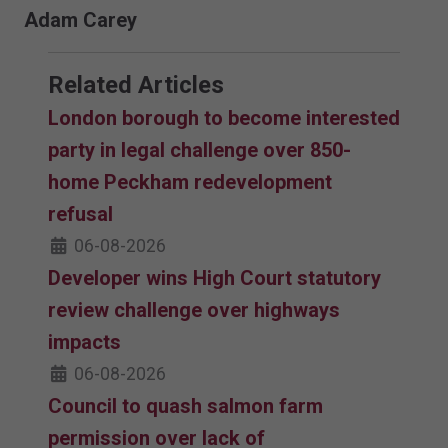
Adam Carey
Related Articles
London borough to become interested
party in legal challenge over 850-
home Peckham redevelopment
refusal
06-08-2026
Developer wins High Court statutory
review challenge over highways
impacts
06-08-2026
Council to quash salmon farm
permission over lack of