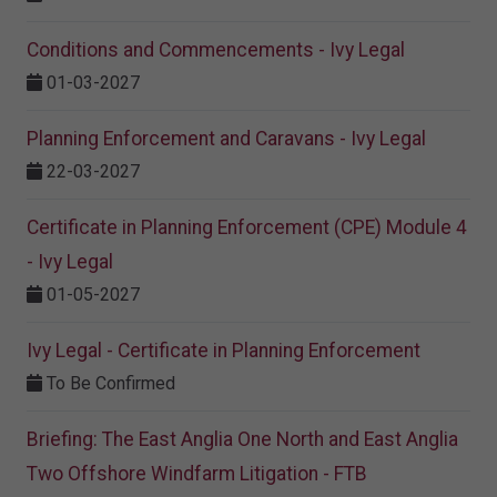
Conditions and Commencements - Ivy Legal
01-03-2027
Planning Enforcement and Caravans - Ivy Legal
22-03-2027
Certificate in Planning Enforcement (CPE) Module 4
- Ivy Legal
01-05-2027
Ivy Legal - Certificate in Planning Enforcement
To Be Confirmed
Briefing: The East Anglia One North and East Anglia
Two Offshore Windfarm Litigation - FTB