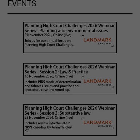
EVENTS