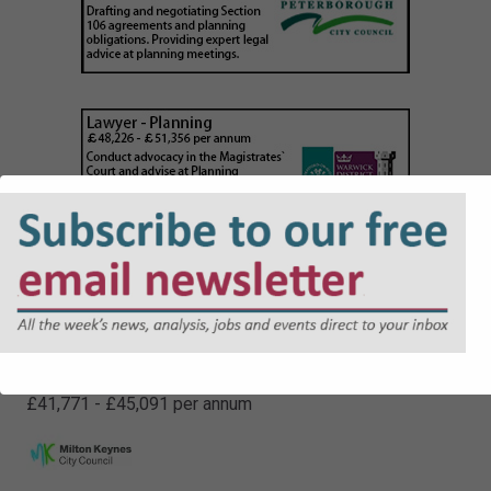
Senior Legal Officer (Non Contentious)
£41,771 - £45,091 per annum