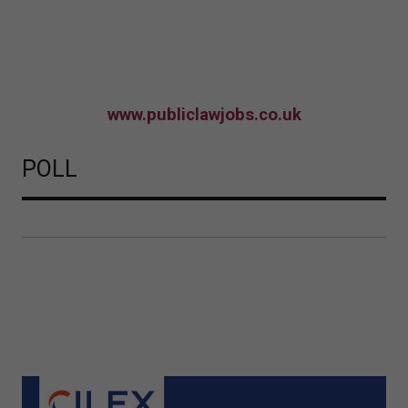
www.publiclawjobs.co.uk
POLL