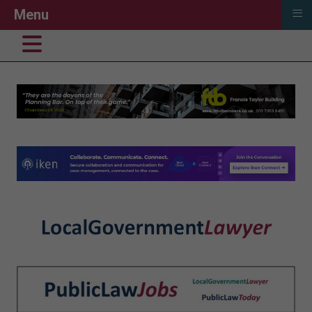
≡
Menu