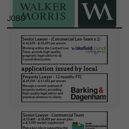
JOBS
Walker Morris supports Tower
Hamlets Council in first
known Remediation
Contribution Order
application issued by local
authority
Walker Morris has supported Tower Hamlets
London Borough Council (LBTH) in issuing what
is believed to be one of the first Remediation…