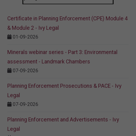
Certificate in Planning Enforcement (CPE) Module 4
& Module 2 - Ivy Legal
01-09-2026
Minerals webinar series - Part 3: Environmental
assessment - Landmark Chambers
07-09-2026
Planning Enforcement Prosecutions & PACE - Ivy
Legal
07-09-2026
Planning Enforcement and Advertisements - Ivy
Legal