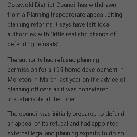
Cotswold District Council has withdrawn
from a Planning Inspectorate appeal, citing
planning reforms it says have left local
authorities with "little realistic chance of
defending refusals".
The authority had refused planning
permission for a 195-home development in
Moreton-in-Marsh last year on the advice of
planning officers as it was considered
unsustainable at the time.
The council was initially prepared to defend
an appeal of its refusal and had appointed
external legal and planning experts to do so.