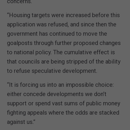
concerns.
“Housing targets were increased before this
application was refused, and since then the
government has continued to move the
goalposts through further proposed changes
to national policy. The cumulative effect is
that councils are being stripped of the ability
to refuse speculative development.
“It is forcing us into an impossible choice:
either concede developments we don’t
support or spend vast sums of public money
fighting appeals where the odds are stacked
against us.”