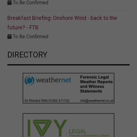
To Be Confirmed
Breakfast Briefing: Onshore Wind - back to the
future? - FTB
To Be Confirmed
DIRECTORY