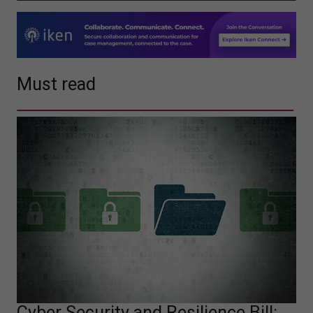
Must read
Cyber Security and Resilience Bill: