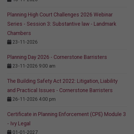
Planning High Court Challenges 2026 Webinar
Series - Session 3: Substantive law - Landmark
Chambers
23-11-2026
Planning Day 2026 - Cornerstone Barristers
23-11-2026 9:00 am
The Building Safety Act 2022: Litigation, Liability
and Practical Issues - Cornerstone Barristers
26-11-2026 4:00 pm
Certificate in Planning Enforcement (CPE) Module 3
- Ivy Legal
01-01-2027