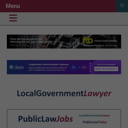
≡
Menu