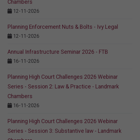
Chambers
12-11-2026
Planning Enforcement Nuts & Bolts - Ivy Legal
12-11-2026
Annual Infrastructure Seminar 2026 - FTB
16-11-2026
Planning High Court Challenges 2026 Webinar
Series - Session 2: Law & Practice - Landmark
Chambers
16-11-2026
Planning High Court Challenges 2026 Webinar
Series - Session 3: Substantive law - Landmark