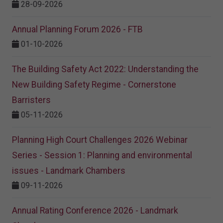
28-09-2026
Annual Planning Forum 2026 - FTB
01-10-2026
The Building Safety Act 2022: Understanding the
New Building Safety Regime - Cornerstone
Barristers
05-11-2026
Planning High Court Challenges 2026 Webinar
Series - Session 1: Planning and environmental
issues - Landmark Chambers
09-11-2026
Annual Rating Conference 2026 - Landmark