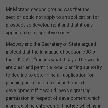
Mr Moran’s second ground was that the
section could not apply to an application for
prospective development and that it only
applies to retrospective cases.
Medway and the Secretary of State argued
instead that the language of section 70C of
the 1990 Act “means what it says. The words
are clear and permit a local planning authority
to decline to determine an application for
planning permission for unauthorised
development if it would involve granting
permission in respect of development which
a pre-existing enforcement notice which is in