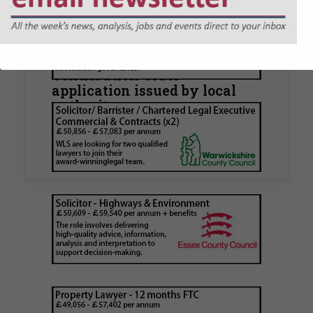
Walker Morris supports Tower
Hamlets Council in first
known Remediation
Contribution Order
application issued by local
authority
Walker Morris has supported Tower Hamlets
London Borough Council (LBTH) in issuing what
is believed to be one of the first Remediation…