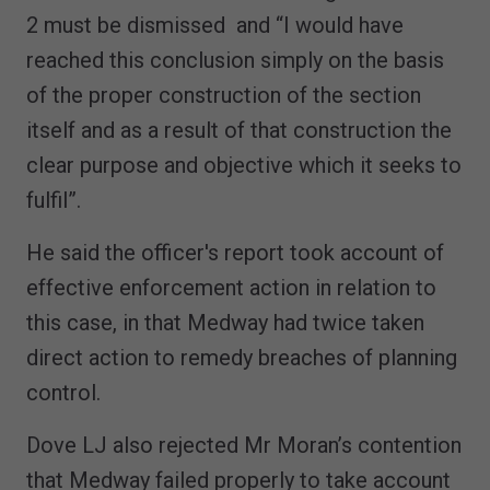
2 must be dismissed and “I would have
reached this conclusion simply on the basis
of the proper construction of the section
itself and as a result of that construction the
clear purpose and objective which it seeks to
fulfil”.
He said the officer's report took account of
effective enforcement action in relation to
this case, in that Medway had twice taken
direct action to remedy breaches of planning
control.
Dove LJ also rejected Mr Moran’s contention
that Medway failed properly to take account