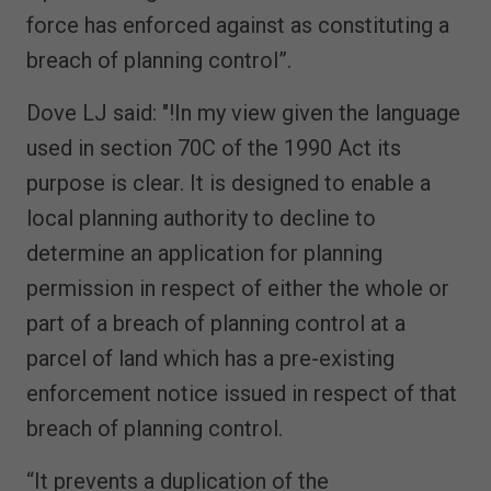
force has enforced against as constituting a
breach of planning control”.
Dove LJ said: "!In my view given the language
used in section 70C of the 1990 Act its
purpose is clear. It is designed to enable a
local planning authority to decline to
determine an application for planning
permission in respect of either the whole or
part of a breach of planning control at a
parcel of land which has a pre-existing
enforcement notice issued in respect of that
breach of planning control.
“It prevents a duplication of the