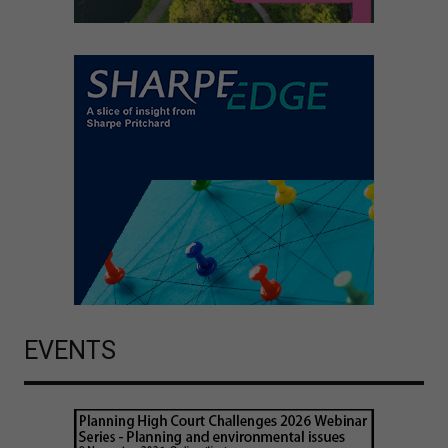
EVENTS