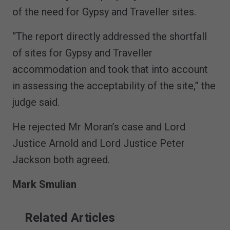
of the need for Gypsy and Traveller sites.
“The report directly addressed the shortfall
of sites for Gypsy and Traveller
accommodation and took that into account
in assessing the acceptability of the site,” the
judge said.
He rejected Mr Moran’s case and Lord
Justice Arnold and Lord Justice Peter
Jackson both agreed.
Mark Smulian
Related Articles