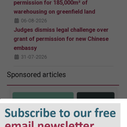
permission for 185,000m² of
warehousing on greenfield land
06-08-2026
Judges dismiss legal challenge over
grant of permission for new Chinese
embassy
31-07-2026
Sponsored articles
JOBS