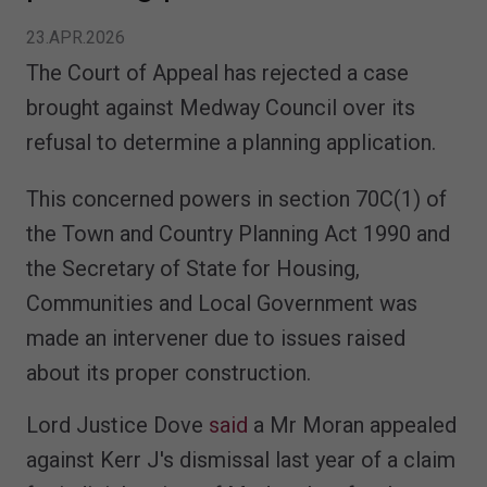
23.APR.2026
The Court of Appeal has rejected a case
brought against Medway Council over its
refusal to determine a planning application.
This concerned powers in section 70C(1) of
the Town and Country Planning Act 1990 and
the Secretary of State for Housing,
Communities and Local Government was
made an intervener due to issues raised
about its proper construction.
Lord Justice Dove
said
a Mr Moran appealed
against Kerr J's dismissal last year of a claim