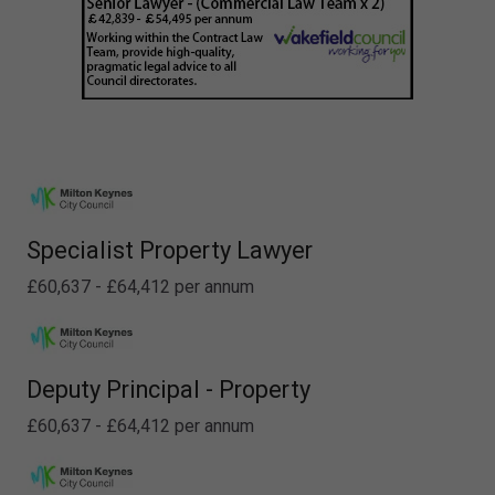
Specialist Property Lawyer
£60,637 - £64,412 per annum
Deputy Principal - Property
£60,637 - £64,412 per annum