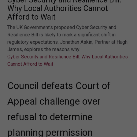
Why Local Authorities Cannot
Afford to Wait
The UK Government’s proposed Cyber Security and
Resilience Bill is likely to mark a significant shift in
regulatory expectations. Jonathan Askin, Partner at Hugh
James, explores the reasons why.
Cyber Security and Resilience Bill: Why Local Authorities
Cannot Afford to Wait
Council defeats Court of
Appeal challenge over
refusal to determine
planning permission