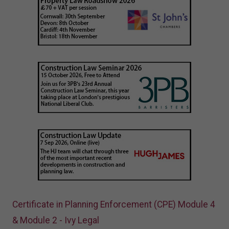
Certificate in Planning Enforcement (CPE) Module 4
& Module 2 - Ivy Legal