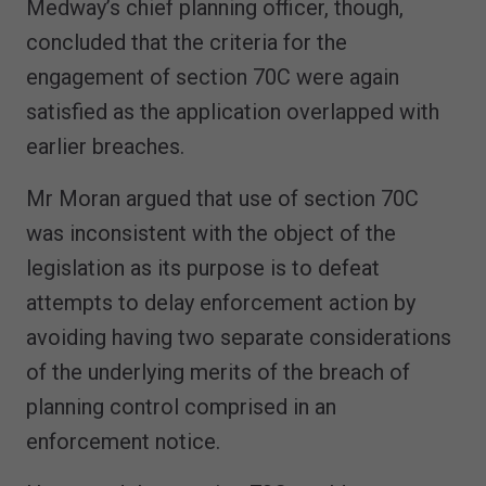
Medway’s chief planning officer, though,
concluded that the criteria for the
engagement of section 70C were again
satisfied as the application overlapped with
earlier breaches.
Mr Moran argued that use of section 70C
was inconsistent with the object of the
legislation as its purpose is to defeat
attempts to delay enforcement action by
avoiding having two separate considerations
of the underlying merits of the breach of
planning control comprised in an
enforcement notice.