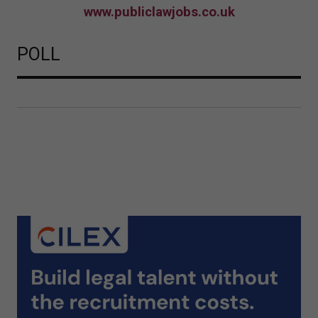
www.publiclawjobs.co.uk
POLL