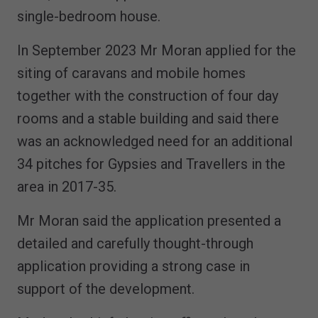
single-bedroom house.
In September 2023 Mr Moran applied for the
siting of caravans and mobile homes
together with the construction of four day
rooms and a stable building and said there
was an acknowledged need for an additional
34 pitches for Gypsies and Travellers in the
area in 2017-35.
Mr Moran said the application presented a
detailed and carefully thought-through
application providing a strong case in
support of the development.