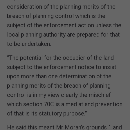
consideration of the planning merits of the
breach of planning control which is the
subject of the enforcement action unless the
local planning authority are prepared for that
to be undertaken.
“The potential for the occupier of the land
subject to the enforcement notice to insist
upon more than one determination of the
planning merits of the breach of planning
control is in my view clearly the mischief
which section 70C is aimed at and prevention
of that is its statutory purpose.”
He said this meant Mr Moran’s grounds 1 and