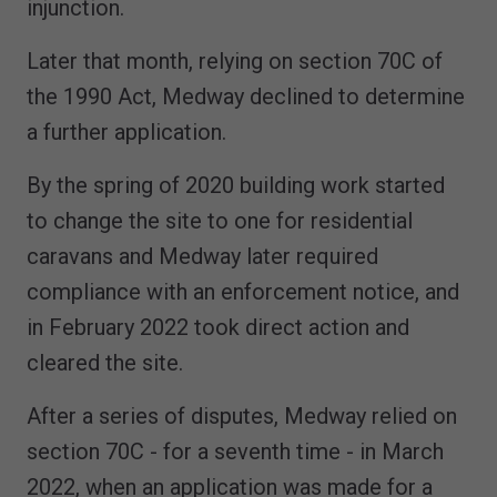
injunction.
Later that month, relying on section 70C of
the 1990 Act, Medway declined to determine
a further application.
By the spring of 2020 building work started
to change the site to one for residential
caravans and Medway later required
compliance with an enforcement notice, and
in February 2022 took direct action and
cleared the site.
After a series of disputes, Medway relied on
section 70C - for a seventh time - in March
2022, when an application was made for a