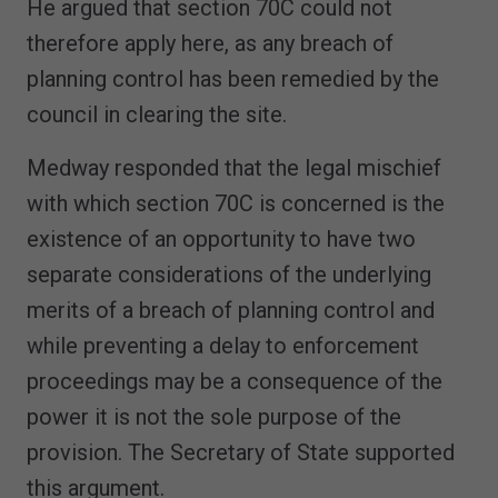
He argued that section 70C could not
therefore apply here, as any breach of
planning control has been remedied by the
council in clearing the site.
Medway responded that the legal mischief
with which section 70C is concerned is the
existence of an opportunity to have two
separate considerations of the underlying
merits of a breach of planning control and
while preventing a delay to enforcement
proceedings may be a consequence of the
power it is not the sole purpose of the
provision. The Secretary of State supported
this argument.