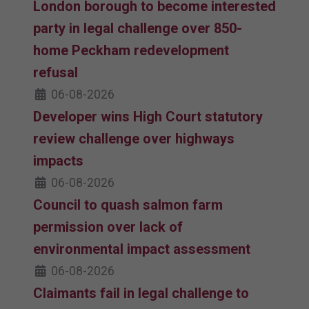
London borough to become interested
party in legal challenge over 850-
home Peckham redevelopment
refusal
06-08-2026
Developer wins High Court statutory
review challenge over highways
impacts
06-08-2026
Council to quash salmon farm
permission over lack of
environmental impact assessment
06-08-2026
Claimants fail in legal challenge to