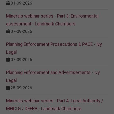
01-09-2026
Minerals webinar series - Part 3: Environmental
assessment - Landmark Chambers
07-09-2026
Planning Enforcement Prosecutions & PACE - Ivy
Legal
07-09-2026
Planning Enforcement and Advertisements - Ivy
Legal
25-09-2026
Minerals webinar series - Part 4: Local Authority /
MHCLG / DEFRA - Landmark Chambers