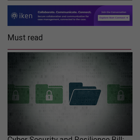
Must read
Cyber Security and Resilience Bill: