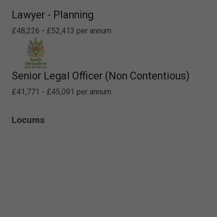
Lawyer - Planning
£48,226 - £52,413 per annum
Senior Legal Officer (Non Contentious)
£41,771 - £45,091 per annum
Locums