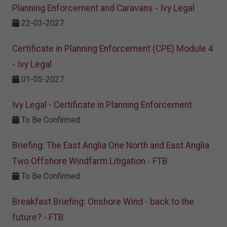
Planning Enforcement and Caravans - Ivy Legal
22-03-2027
Certificate in Planning Enforcement (CPE) Module 4
- Ivy Legal
01-05-2027
Ivy Legal - Certificate in Planning Enforcement
To Be Confirmed
Briefing: The East Anglia One North and East Anglia
Two Offshore Windfarm Litigation - FTB
To Be Confirmed
Breakfast Briefing: Onshore Wind - back to the
future? - FTB