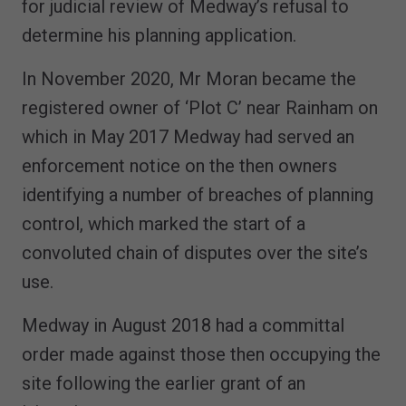
for judicial review of Medway’s refusal to
determine his planning application.
In November 2020, Mr Moran became the
registered owner of ‘Plot C’ near Rainham on
which in May 2017 Medway had served an
enforcement notice on the then owners
identifying a number of breaches of planning
control, which marked the start of a
convoluted chain of disputes over the site’s
use.
Medway in August 2018 had a committal
order made against those then occupying the
site following the earlier grant of an