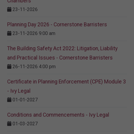
Chambers
23-11-2026
Planning Day 2026 - Cornerstone Barristers
23-11-2026 9:00 am
The Building Safety Act 2022: Litigation, Liability
and Practical Issues - Cornerstone Barristers
26-11-2026 4:00 pm
Certificate in Planning Enforcement (CPE) Module 3
- Ivy Legal
01-01-2027
Conditions and Commencements - Ivy Legal
01-03-2027