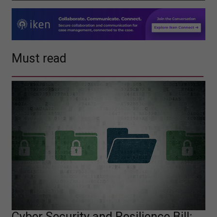
Must read
Cyber Security and Resilience Bill: