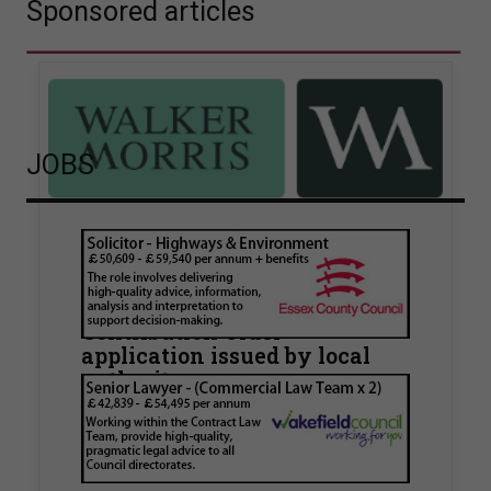
Sponsored articles
JOBS
Walker Morris supports Tower
Hamlets Council in first
known Remediation
Contribution Order
application issued by local
authority
Walker Morris has supported Tower Hamlets
London Borough Council (LBTH) in issuing what
is believed to be one of the first Remediation…