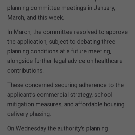
planning committee meetings in January,
March, and this week.
In March, the committee resolved to approve
the application, subject to debating three
planning conditions at a future meeting,
alongside further legal advice on healthcare
contributions.
These concerned securing adherence to the
applicant’s commercial strategy, school
mitigation measures, and affordable housing
delivery phasing.
On Wednesday the authority's planning