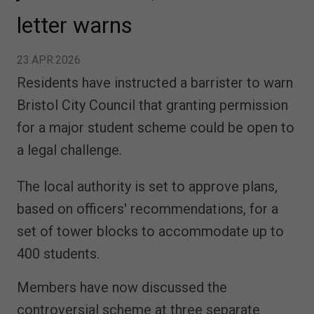
letter warns
23.APR.2026
Residents have instructed a barrister to warn
Bristol City Council that granting permission
for a major student scheme could be open to
a legal challenge.
The local authority is set to approve plans,
based on officers' recommendations, for a
set of tower blocks to accommodate up to
400 students.
Members have now discussed the
controversial scheme at three separate