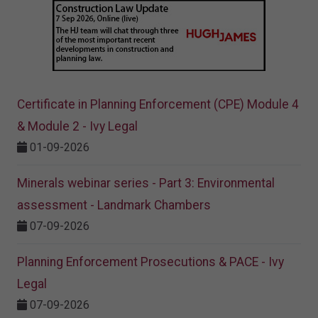
Certificate in Planning Enforcement (CPE) Module 4
& Module 2 - Ivy Legal
01-09-2026
Minerals webinar series - Part 3: Environmental
assessment - Landmark Chambers
07-09-2026
Planning Enforcement Prosecutions & PACE - Ivy
Legal
07-09-2026