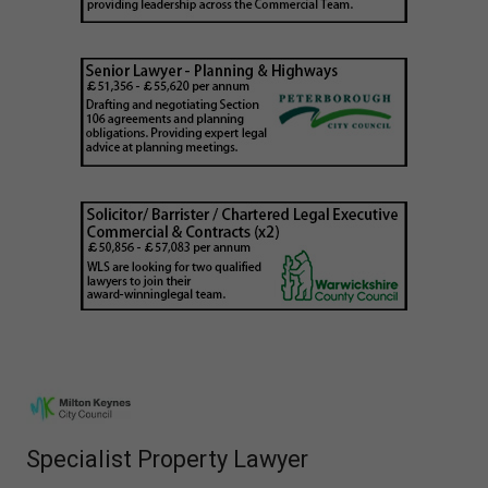
Specialist Property Lawyer