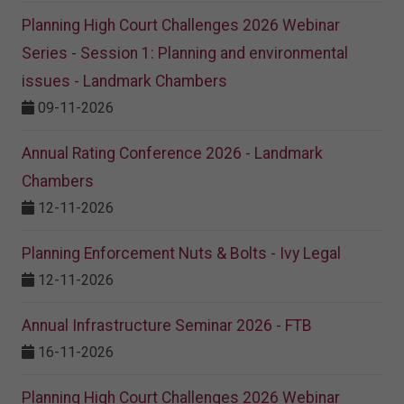
Planning High Court Challenges 2026 Webinar
Series - Session 1: Planning and environmental
issues - Landmark Chambers
09-11-2026
Annual Rating Conference 2026 - Landmark
Chambers
12-11-2026
Planning Enforcement Nuts & Bolts - Ivy Legal
12-11-2026
Annual Infrastructure Seminar 2026 - FTB
16-11-2026
Planning High Court Challenges 2026 Webinar