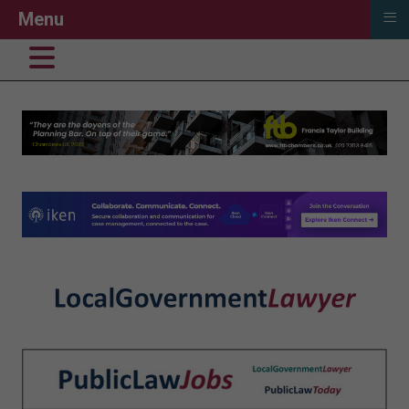
≡
Menu