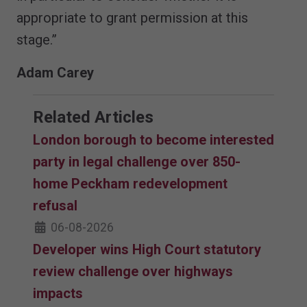
appropriate to grant permission at this
stage.”
Adam Carey
Related Articles
London borough to become interested
party in legal challenge over 850-
home Peckham redevelopment
refusal
06-08-2026
Developer wins High Court statutory
review challenge over highways
impacts