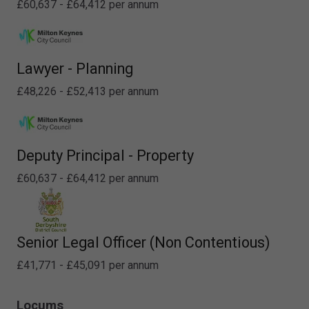
£60,637 - £64,412 per annum
Lawyer - Planning
£48,226 - £52,413 per annum
Deputy Principal - Property
£60,637 - £64,412 per annum
Senior Legal Officer (Non Contentious)
£41,771 - £45,091 per annum
Locums