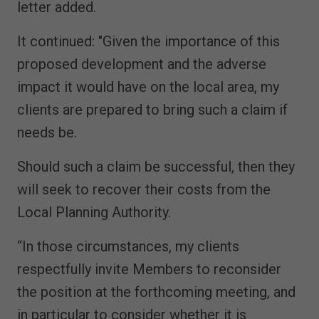
letter added.
It continued: "Given the importance of this
proposed development and the adverse
impact it would have on the local area, my
clients are prepared to bring such a claim if
needs be.
Should such a claim be successful, then they
will seek to recover their costs from the
Local Planning Authority.
“In those circumstances, my clients
respectfully invite Members to reconsider
the position at the forthcoming meeting, and
in particular to consider whether it is