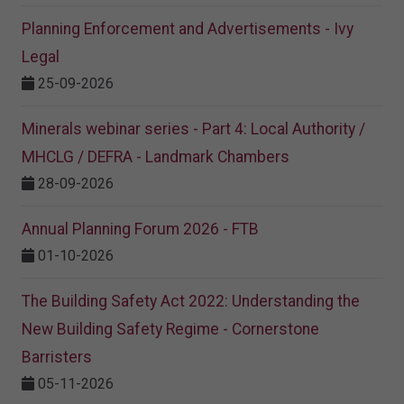
Planning Enforcement and Advertisements - Ivy
Legal
25-09-2026
Minerals webinar series - Part 4: Local Authority /
MHCLG / DEFRA - Landmark Chambers
28-09-2026
Annual Planning Forum 2026 - FTB
01-10-2026
The Building Safety Act 2022: Understanding the
New Building Safety Regime - Cornerstone
Barristers
05-11-2026