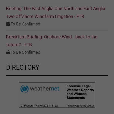
Briefing: The East Anglia One North and East Anglia
Two Offshore Windfarm Litigation - FTB
To Be Confirmed
Breakfast Briefing: Onshore Wind - back to the
future? - FTB
To Be Confirmed
DIRECTORY