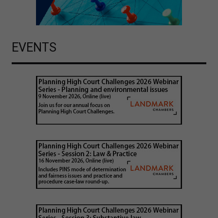
EVENTS