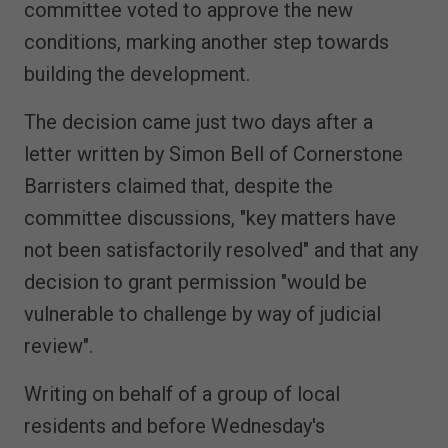
committee voted to approve the new
conditions, marking another step towards
building the development.
The decision came just two days after a
letter written by Simon Bell of Cornerstone
Barristers claimed that, despite the
committee discussions, "key matters have
not been satisfactorily resolved" and that any
decision to grant permission "would be
vulnerable to challenge by way of judicial
review".
Writing on behalf of a group of local
residents and before Wednesday's