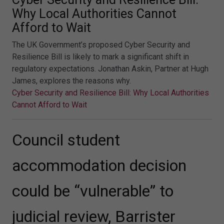
Why Local Authorities Cannot
Afford to Wait
The UK Government’s proposed Cyber Security and
Resilience Bill is likely to mark a significant shift in
regulatory expectations. Jonathan Askin, Partner at Hugh
James, explores the reasons why.
Cyber Security and Resilience Bill: Why Local Authorities
Cannot Afford to Wait
Council student
accommodation decision
could be “vulnerable” to
judicial review, Barrister