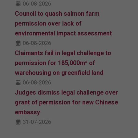
06-08-2026
Council to quash salmon farm
permission over lack of
environmental impact assessment
06-08-2026
Claimants fail in legal challenge to
permission for 185,000m² of
warehousing on greenfield land
06-08-2026
Judges dismiss legal challenge over
grant of permission for new Chinese
embassy
31-07-2026