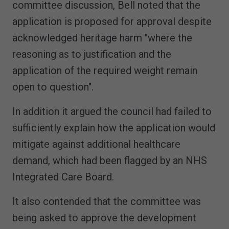
committee discussion, Bell noted that the
application is proposed for approval despite
acknowledged heritage harm "where the
reasoning as to justification and the
application of the required weight remain
open to question".
In addition it argued the council had failed to
sufficiently explain how the application would
mitigate against additional healthcare
demand, which had been flagged by an NHS
Integrated Care Board.
It also contended that the committee was
being asked to approve the development