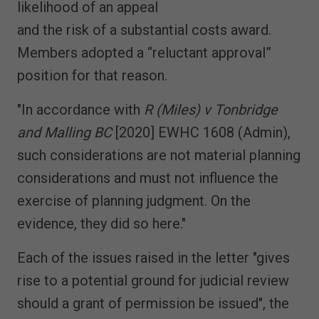
likelihood of an appeal
and the risk of a substantial costs award.
Members adopted a “reluctant approval”
position for that reason.
"In accordance with
R (Miles) v Tonbridge
and Malling BC
[2020] EWHC 1608 (Admin),
such considerations are not material planning
considerations and must not influence the
exercise of planning judgment. On the
evidence, they did so here."
Each of the issues raised in the letter "gives
rise to a potential ground for judicial review
should a grant of permission be issued", the