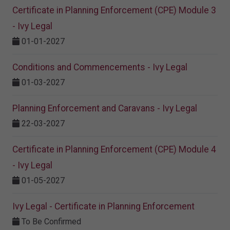
Certificate in Planning Enforcement (CPE) Module 3
- Ivy Legal
01-01-2027
Conditions and Commencements - Ivy Legal
01-03-2027
Planning Enforcement and Caravans - Ivy Legal
22-03-2027
Certificate in Planning Enforcement (CPE) Module 4
- Ivy Legal
01-05-2027
Ivy Legal - Certificate in Planning Enforcement
To Be Confirmed