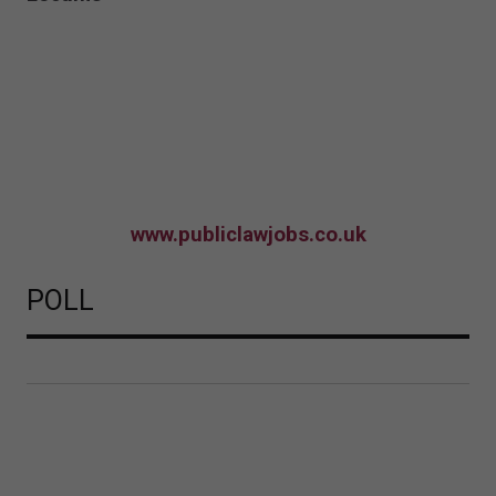
www.publiclawjobs.co.uk
POLL