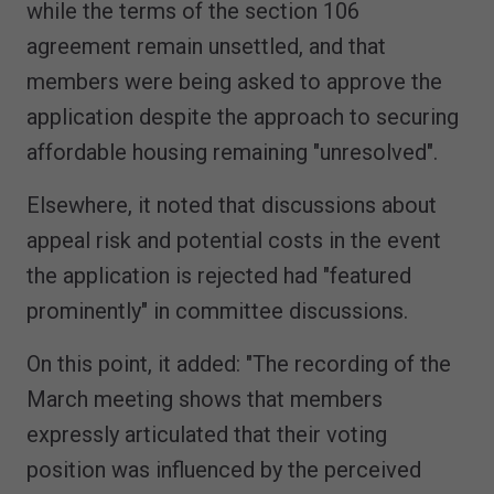
while the terms of the section 106
agreement remain unsettled, and that
members were being asked to approve the
application despite the approach to securing
affordable housing remaining "unresolved".
Elsewhere, it noted that discussions about
appeal risk and potential costs in the event
the application is rejected had "featured
prominently" in committee discussions.
On this point, it added: "The recording of the
March meeting shows that members
expressly articulated that their voting
position was influenced by the perceived