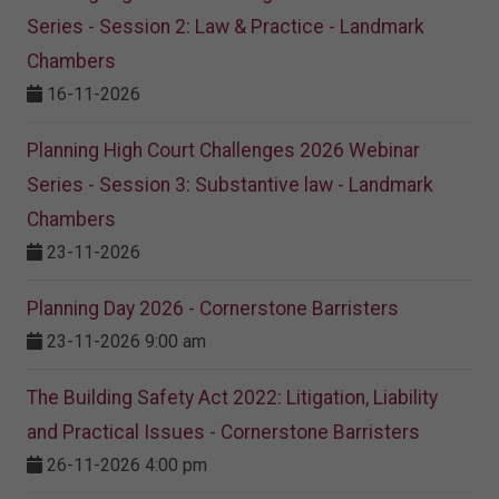
Series - Session 2: Law & Practice - Landmark
Chambers
16-11-2026
Planning High Court Challenges 2026 Webinar
Series - Session 3: Substantive law - Landmark
Chambers
23-11-2026
Planning Day 2026 - Cornerstone Barristers
23-11-2026 9:00 am
The Building Safety Act 2022: Litigation, Liability
and Practical Issues - Cornerstone Barristers
26-11-2026 4:00 pm