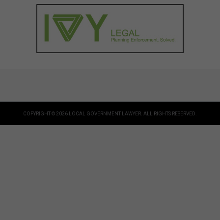
COPYRIGHT © 2026 LOCAL GOVERNMENT LAWYER. ALL RIGHTS RESERVED.