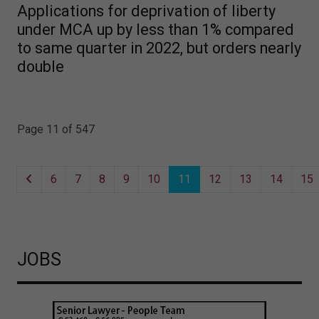
Applications for deprivation of liberty
under MCA up by less than 1% compared
to same quarter in 2022, but orders nearly
double
Page 11 of 547
6
7
8
9
10
11
12
13
14
15
JOBS