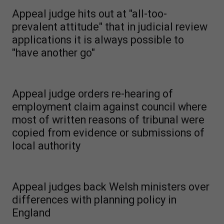
Appeal judge hits out at "all-too-
prevalent attitude" that in judicial review
applications it is always possible to
"have another go"
Appeal judge orders re-hearing of
employment claim against council where
most of written reasons of tribunal were
copied from evidence or submissions of
local authority
Appeal judges back Welsh ministers over
differences with planning policy in
England