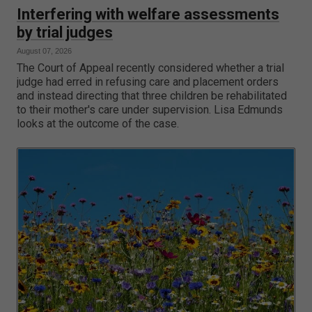
Interfering with welfare assessments
by trial judges
August 07, 2026
The Court of Appeal recently considered whether a trial
judge had erred in refusing care and placement orders
and instead directing that three children be rehabilitated
to their mother's care under supervision. Lisa Edmunds
looks at the outcome of the case.