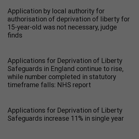
Application by local authority for
authorisation of deprivation of liberty for
15-year-old was not necessary, judge
finds
Applications for Deprivation of Liberty
Safeguards in England continue to rise,
while number completed in statutory
timeframe falls: NHS report
Applications for Deprivation of Liberty
Safeguards increase 11% in single year