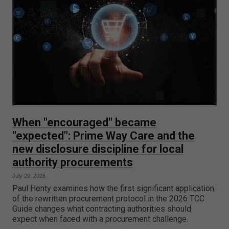
When "encouraged" became
"expected": Prime Way Care and the
new disclosure discipline for local
authority procurements
July 29, 2026
Paul Henty examines how the first significant application
of the rewritten procurement protocol in the 2026 TCC
Guide changes what contracting authorities should
expect when faced with a procurement challenge.