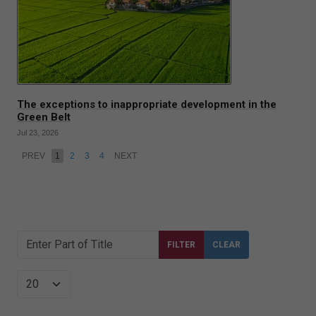
The exceptions to inappropriate development in the
Green Belt
Jul 23, 2026
PREV
1
2
3
4
NEXT
Enter Part of Title
FILTER
CLEAR
Display #