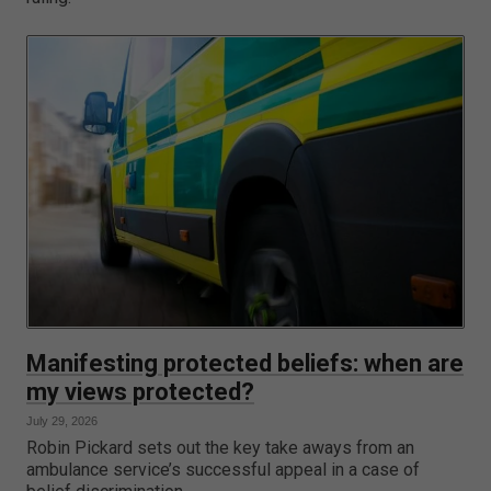
Manifesting protected beliefs: when are
my views protected?
July 29, 2026
Robin Pickard sets out the key take aways from an
ambulance service’s successful appeal in a case of