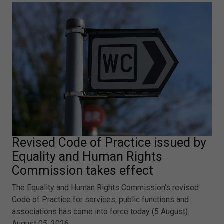
Revised Code of Practice issued by
Equality and Human Rights
Commission takes effect
The Equality and Human Rights Commission's revised
Code of Practice for services, public functions and
associations has come into force today (5 August).
August 05, 2026