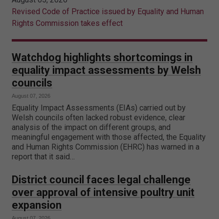
Revised Code of Practice issued by Equality and Human
Rights Commission takes effect
Watchdog highlights shortcomings in
equality impact assessments by Welsh
councils
August 07, 2026
Equality Impact Assessments (EIAs) carried out by
Welsh councils often lacked robust evidence, clear
analysis of the impact on different groups, and
meaningful engagement with those affected, the Equality
and Human Rights Commission (EHRC) has warned in a
report that it said…
District council faces legal challenge
over approval of intensive poultry unit
expansion
August 07, 2026