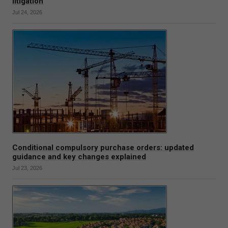
litigation
Jul 24, 2026
Conditional compulsory purchase orders: updated
guidance and key changes explained
Jul 23, 2026