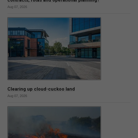
contracts, rotas and operational planning?
Aug 07, 2026
Clearing up cloud-cuckoo land
Aug 07, 2026