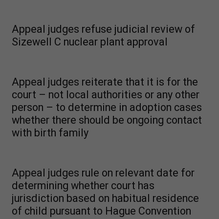
Appeal judges refuse judicial review of
Sizewell C nuclear plant approval
Appeal judges reiterate that it is for the
court – not local authorities or any other
person – to determine in adoption cases
whether there should be ongoing contact
with birth family
Appeal judges rule on relevant date for
determining whether court has
jurisdiction based on habitual residence
of child pursuant to Hague Convention