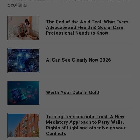
Scotland.
The End of the Acid Test: What Every
Advocate and Health & Social Care
Professional Needs to Know
AI Can See Clearly Now 2026
Worth Your Data in Gold
Turning Tensions into Trust: A New
Mediatory Approach to Party Walls,
Rights of Light and other Neighbour
Conflicts