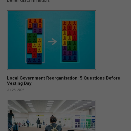
belief discrimination.
Local Government Reorganisation: 5 Questions Before
Vesting Day
Jul 28, 2026