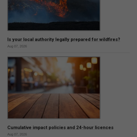
Is your local authority legally prepared for wildfires?
Aug 07, 2026
Cumulative impact policies and 24-hour licences
Aug 07, 2026