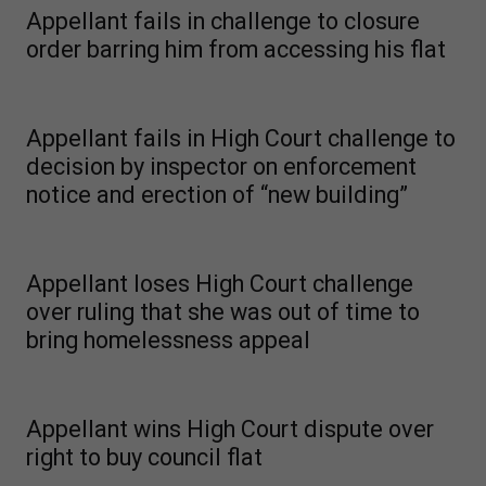
Appellant fails in challenge to closure
order barring him from accessing his flat
Appellant fails in High Court challenge to
decision by inspector on enforcement
notice and erection of “new building”
Appellant loses High Court challenge
over ruling that she was out of time to
bring homelessness appeal
Appellant wins High Court dispute over
right to buy council flat