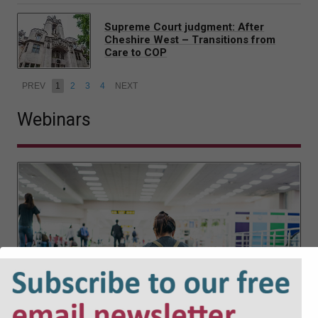
Supreme Court judgment: After
Cheshire West – Transitions from
Care to COP
PREV
1
2
3
4
NEXT
Webinars