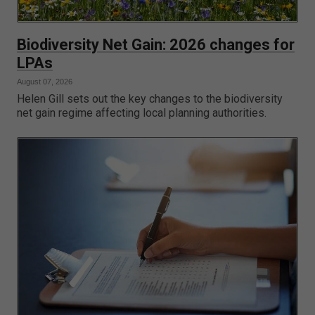
Biodiversity Net Gain: 2026 changes for
LPAs
August 07, 2026
Helen Gill sets out the key changes to the biodiversity
net gain regime affecting local planning authorities.