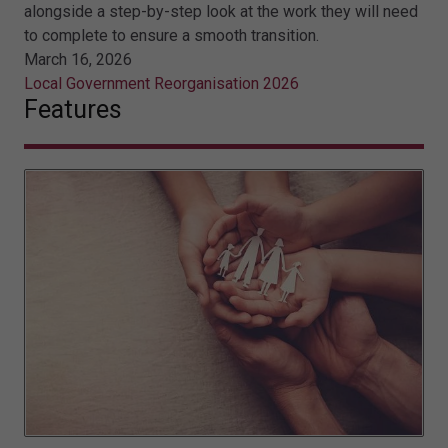
alongside a step-by-step look at the work they will need
to complete to ensure a smooth transition.
March 16, 2026
Local Government Reorganisation 2026
Features