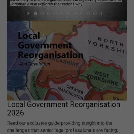
Jonathan Askin
explores the reasons why.
Local Government Reorganisation
2026
Read our exclusive guide providing insight into the
challenges that senior legal professionals are facing,