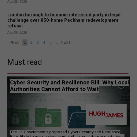
Aug 06, 2026
London borough to become interested party in legal
challenge over 850-home Peckham redevelopment
refusal
Aug 06, 2026
PREV
1
2
3
4
5
…
NEXT
Must read
Cyber Security and Resilience Bill: Why Local
Authorities Cannot Afford to Wait
The UK Government’s proposed Cyber Security and Resilience
Bill is likely to mark a significant shift in regulatory expectations.