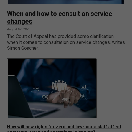
When and how to consult on service
changes
August 07, 2026
The Court of Appeal has provided some clarification
when it comes to consultation on service changes, writes
Simon Goacher.
How will new rights for zero and low-hours staff affect