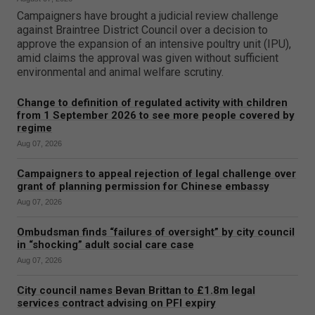
Campaigners have brought a judicial review challenge
against Braintree District Council over a decision to
approve the expansion of an intensive poultry unit (IPU),
amid claims the approval was given without sufficient
environmental and animal welfare scrutiny.
Change to definition of regulated activity with children
from 1 September 2026 to see more people covered by
regime
Aug 07, 2026
Campaigners to appeal rejection of legal challenge over
grant of planning permission for Chinese embassy
Aug 07, 2026
Ombudsman finds “failures of oversight” by city council
in “shocking” adult social care case
Aug 07, 2026
City council names Bevan Brittan to £1.8m legal
services contract advising on PFI expiry