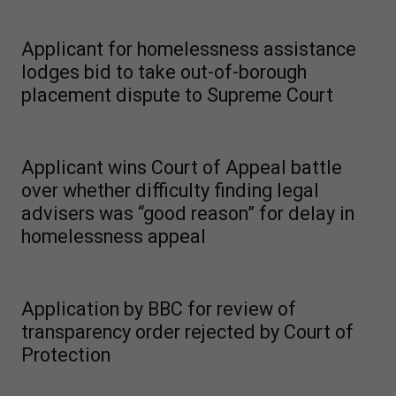
Applicant for homelessness assistance
lodges bid to take out-of-borough
placement dispute to Supreme Court
Applicant wins Court of Appeal battle
over whether difficulty finding legal
advisers was “good reason” for delay in
homelessness appeal
Application by BBC for review of
transparency order rejected by Court of
Protection