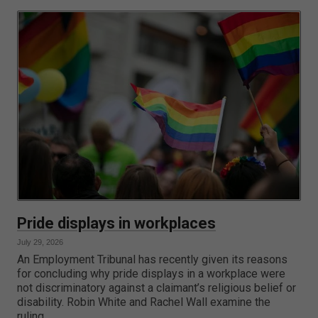
Pride displays in workplaces
July 29, 2026
An Employment Tribunal has recently given its reasons
for concluding why pride displays in a workplace were
not discriminatory against a claimant’s religious belief or
disability. Robin White and Rachel Wall examine the
ruling.