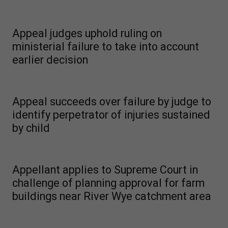
Appeal judges uphold ruling on
ministerial failure to take into account
earlier decision
Appeal succeeds over failure by judge to
identify perpetrator of injuries sustained
by child
Appellant applies to Supreme Court in
challenge of planning approval for farm
buildings near River Wye catchment area