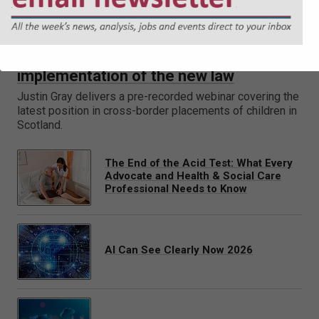
Placements of children in Scotland –
implementation of the new law
Justin Gray delivers a pre-recorded webinar covering the
latest position in cross-border placements of children in
Scotland.
The End of the Acid Test: What Every
Advocate and Health & Social Care
Professional Needs to Know
AI Can See Clearly Now 2026