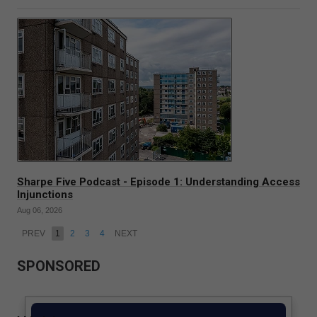
Sharpe Five Podcast - Episode 1: Understanding Access
Injunctions
Aug 06, 2026
PREV
1
2
3
4
NEXT
SPONSORED