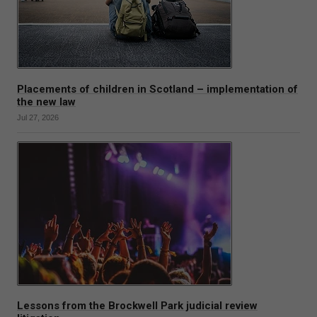
Placements of children in Scotland – implementation of
the new law
Jul 27, 2026
Lessons from the Brockwell Park judicial review