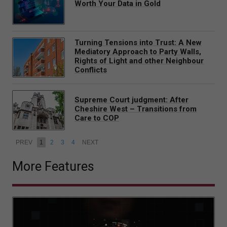
Worth Your Data in Gold
Turning Tensions into Trust: A New
Mediatory Approach to Party Walls,
Rights of Light and other Neighbour
Conflicts
Supreme Court judgment: After
Cheshire West – Transitions from
Care to COP
PREV
1
2
3
4
NEXT
More Features