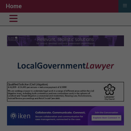
≡
Home