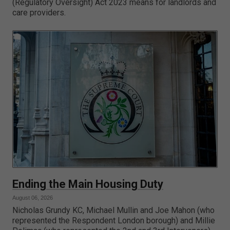
(Regulatory Oversight) Act 2023 means for landlords and
care providers.
Ending the Main Housing Duty
August 06, 2026
Nicholas Grundy KC, Michael Mullin and Joe Mahon (who
represented the Respondent London borough) and Millie