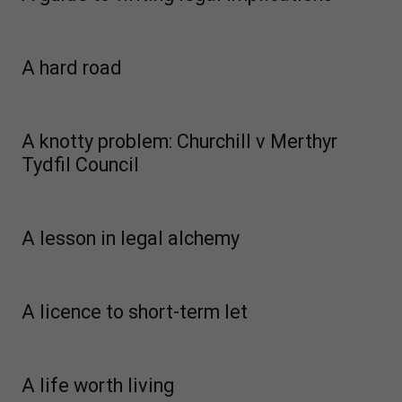
A hard road
A knotty problem: Churchill v Merthyr
Tydfil Council
A lesson in legal alchemy
A licence to short-term let
A life worth living