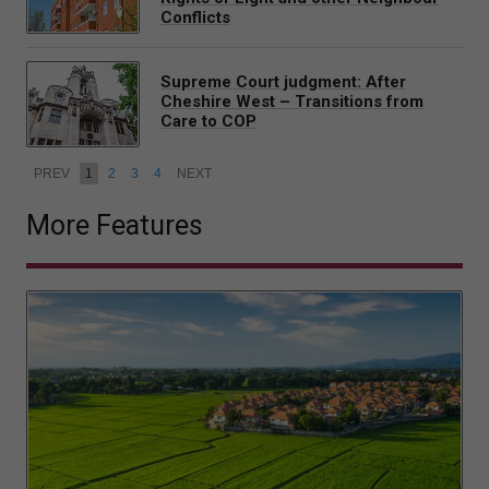
Conflicts
Supreme Court judgment: After
Cheshire West – Transitions from
Care to COP
PREV
1
2
3
4
NEXT
More Features