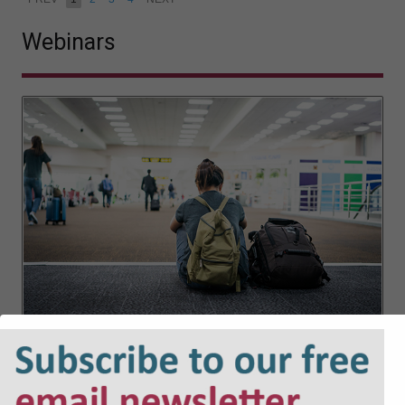
Webinars
Placements of children in Scotland –
implementation of the new law