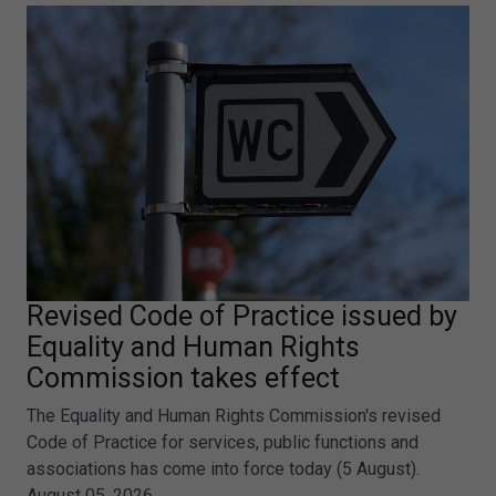
Revised Code of Practice issued by
Equality and Human Rights
Commission takes effect
The Equality and Human Rights Commission's revised
Code of Practice for services, public functions and
associations has come into force today (5 August).
August 05, 2026