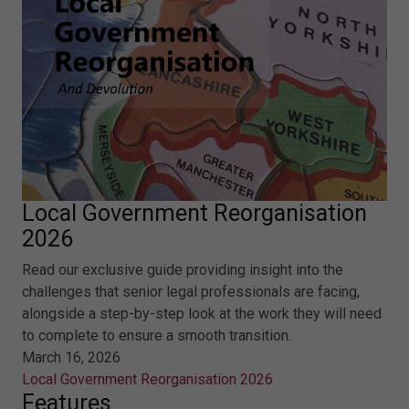
Local Government Reorganisation
2026
Read our exclusive guide providing insight into the
challenges that senior legal professionals are facing,
alongside a step-by-step look at the work they will need
to complete to ensure a smooth transition.
March 16, 2026
Local Government Reorganisation 2026
Features