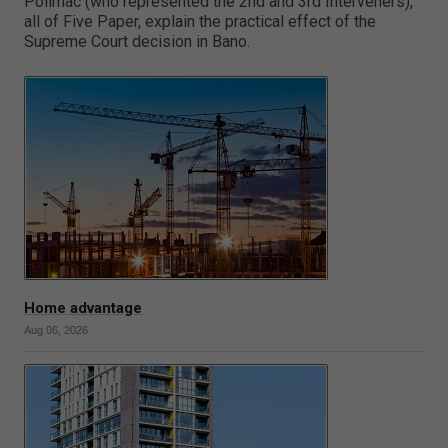
Polimac (who represented the 2nd and 3rd Interveners),
all of Five Paper, explain the practical effect of the
Supreme Court decision in Bano.
Home advantage
Aug 06, 2026