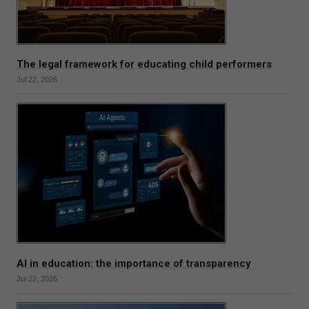
The legal framework for educating child performers
Jul 22, 2026
AI in education: the importance of transparency
Jul 22, 2026