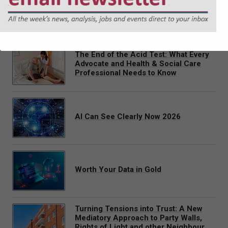
Justin Gray delivers a pre-recorded webinar covering the
latest position in cross-border placements of children in
Scotland.
The End of the Acid Test: What Every
Advocate and Health & Social Care
Professional Needs to Know
AI Can See Clearly Now 2026
Worth Your Data in Gold
Turning Tensions into Trust: A New
Mediatory Approach to Party Walls,
Rights of Light and other Neighbour