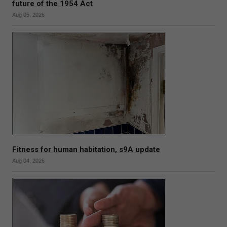
future of the 1954 Act
Aug 05, 2026
Fitness for human habitation, s9A update
Aug 04, 2026