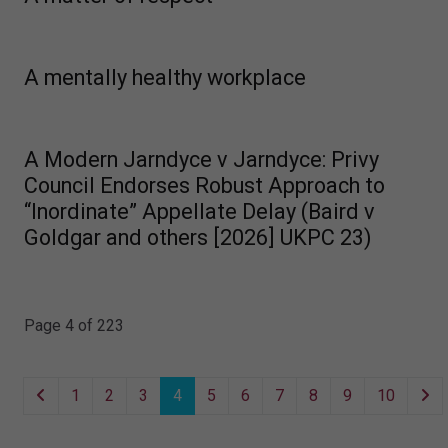
A mentally healthy workplace
A Modern Jarndyce v Jarndyce: Privy
Council Endorses Robust Approach to
“Inordinate” Appellate Delay (Baird v
Goldgar and others [2026] UKPC 23)
Page 4 of 223
1
2
3
4
5
6
7
8
9
10