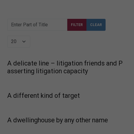
Enter Part of Title
FILTER
CLEAR
Display #
A delicate line – litigation friends and P
asserting litigation capacity
A different kind of target
A dwellinghouse by any other name