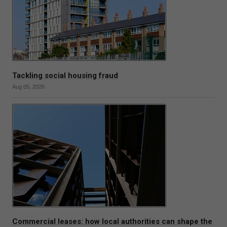
Tackling social housing fraud
Aug 05, 2026
Commercial leases: how local authorities can shape the