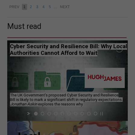
PREV
1
2
3
4
5
…
NEXT
Must read
Cyber Security and Resilience Bill: Why Local
Authorities Cannot Afford to Wait
The UK Government’s proposed Cyber Security and Resilience
Bill is likely to mark a significant shift in regulatory expectations.
Jonathan Askin
explores the reasons why.