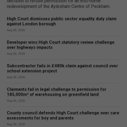
decision to refuse permission for an 850-home
redevelopment of the Aylesham Centre of Peckham.
High Court dismisses public sector equality duty claim
against London borough
Aug 06, 2026
Developer wins High Court statutory review challenge
over highways impacts
Aug 06, 2026
Subcontractor fails in £480k claim against council over
school extension project
Aug 06, 2026
Claimants fail in legal challenge to permission for
185,000m² of warehousing on greenfield land
Aug 06, 2026
County council defends High Court challenge over care
assessments for boy and parents
Aug 06, 2026