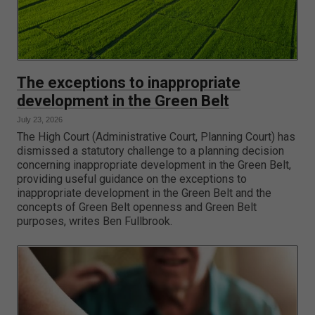
The exceptions to inappropriate
development in the Green Belt
July 23, 2026
The High Court (Administrative Court, Planning Court) has
dismissed a statutory challenge to a planning decision
concerning inappropriate development in the Green Belt,
providing useful guidance on the exceptions to
inappropriate development in the Green Belt and the
concepts of Green Belt openness and Green Belt
purposes, writes Ben Fullbrook.