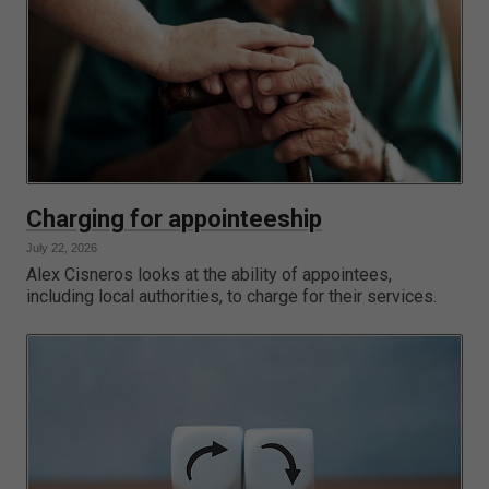
Charging for appointeeship
July 22, 2026
Alex Cisneros looks at the ability of appointees,
including local authorities, to charge for their services.