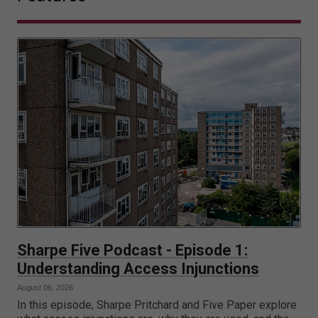
Sharpe Five Podcast - Episode 1:
Understanding Access Injunctions
August 06, 2026
In this episode, Sharpe Pritchard and Five Paper explore