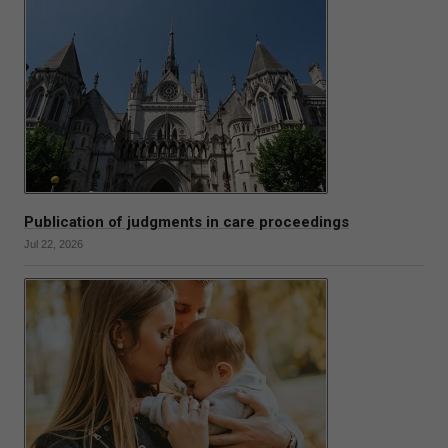
Publication of judgments in care proceedings
Jul 22, 2026