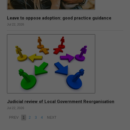
Leave to oppose adoption: good practice guidance
Jul 22, 2026
Judicial review of Local Government Reorganisation
Jul 22, 2026
PREV
1
2
3
4
NEXT