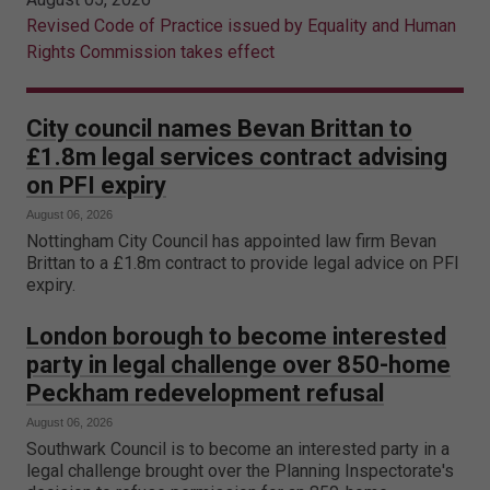
Revised Code of Practice issued by Equality and Human
Rights Commission takes effect
City council names Bevan Brittan to
£1.8m legal services contract advising
on PFI expiry
August 06, 2026
Nottingham City Council has appointed law firm Bevan
Brittan to a £1.8m contract to provide legal advice on PFI
expiry.
London borough to become interested
party in legal challenge over 850-home
Peckham redevelopment refusal
August 06, 2026
Southwark Council is to become an interested party in a
legal challenge brought over the Planning Inspectorate's