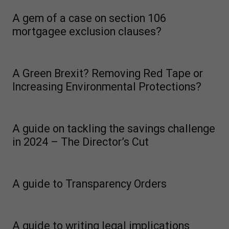
A gem of a case on section 106
mortgagee exclusion clauses?
A Green Brexit? Removing Red Tape or
Increasing Environmental Protections?
A guide on tackling the savings challenge
in 2024 – The Director’s Cut
A guide to Transparency Orders
A guide to writing legal implications