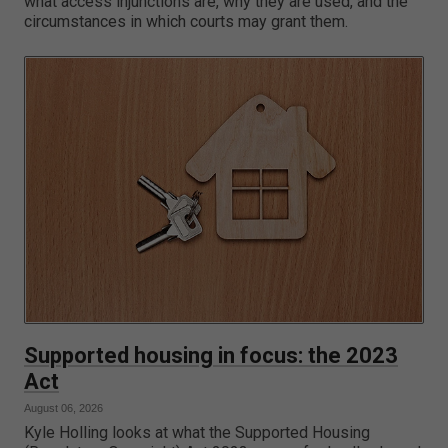
what access injunctions are, why they are used, and the
circumstances in which courts may grant them.
Supported housing in focus: the 2023
Act
August 06, 2026
Kyle Holling looks at what the Supported Housing