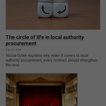
The circle of life in local authority
procurement
July 22, 2026
Nicola Cullen explains why, when it comes to local
authority procurement, every contract should strengthen
the next.