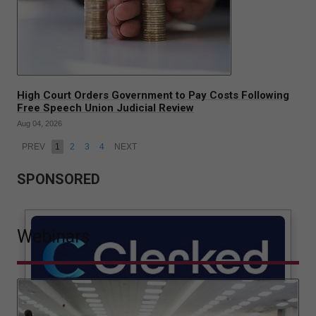
High Court Orders Government to Pay Costs Following
Free Speech Union Judicial Review
Aug 04, 2026
PREV
1
2
3
4
NEXT
SPONSORED
Webinars