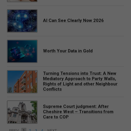
AI Can See Clearly Now 2026
Worth Your Data in Gold
Turning Tensions into Trust: A New
Mediatory Approach to Party Walls,
Rights of Light and other Neighbour
Conflicts
Supreme Court judgment: After
Cheshire West – Transitions from
Care to COP
PREV
1
2
3
4
NEXT