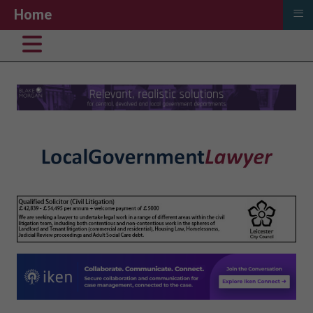
≡
Home