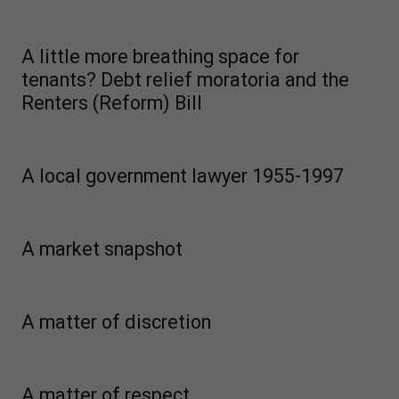
A little more breathing space for
tenants? Debt relief moratoria and the
Renters (Reform) Bill
A local government lawyer 1955-1997
A market snapshot
A matter of discretion
A matter of respect